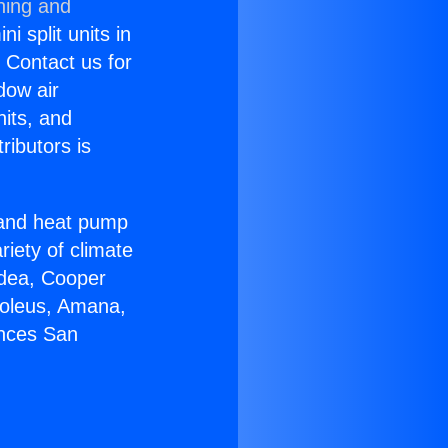
ning and
i split units in
? Contact us for
dow air
nits, and
ributors is
r and heat pump
riety of climate
idea, Cooper
Soleus, Amana,
ances San