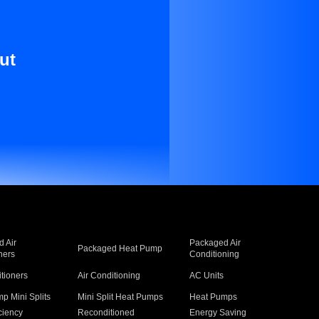
ut
 Air
Packaged Air
Packaged Heat Pump
ners
Conditioning
itioners
Air Conditioning
AC Units
p Mini Splits
Mini Split Heat Pumps
Heat Pumps
ciency
Reconditioned
Energy Saving