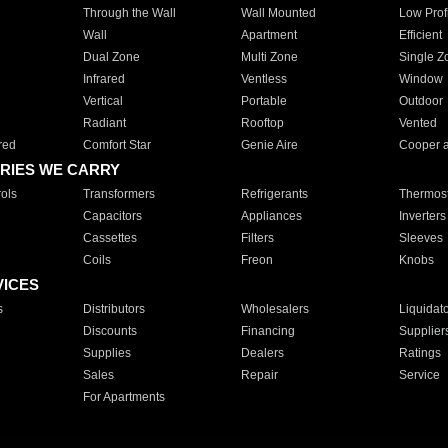
Through the Wall
Wall Mounted
Low Prof
Wall
Apartment
Efficient
Dual Zone
Multi Zone
Single Z
Infrared
Ventless
Window
Vertical
Portable
Outdoor
Radiant
Rooftop
Vented
red
Comfort Star
Genie Aire
Cooper 
RIES WE CARRY
ols
Transformers
Refrigerants
Thermost
Capacitors
Appliances
Inverters
Cassettes
Filters
Sleeves
Coils
Freon
Knobs
VICES
s
Distributors
Wholesalers
Liquidat
Discounts
Financing
Supplier
Supplies
Dealers
Ratings
Sales
Repair
Service
For Apartments