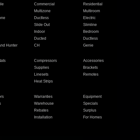
ile
Commercial
Residential
Multizone
Multiroom
one
Ductless
Electric
Slide Out
Slimline
Indoor
Bedroom
Ducted
Ductless
and Hunter
CH
Genie
ats
Compressors
Accessories
Supplies
Brackets
Linesets
Remotes
Heat Strips
ors
Warranties
Equipment
s
Warehouse
Specials
Rebates
Surplus
Installation
For Homes