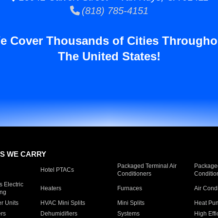
(818) 785-4151
e Cover Thousands of Cities Througho
The United States!
S WE CARRY
Packaged Terminal Air
Packaged
Hotel PTACs
Conditioners
Conditio
 Electric
Heaters
Furnaces
Air Cond
ing
er Units
HVAC Mini Splits
Mini Splits
Heat Pum
rs
Dehumidifiers
Systems
High Effi