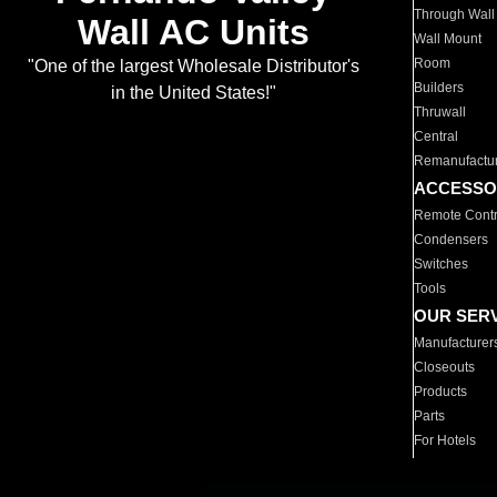
Through Wall
Wall AC Units
Wall Mount
Room
"One of the largest Wholesale Distributor's
Builders
in the United States!"
Thruwall
Central
Remanufactu
ACCESSO
Remote Contr
Condensers
Switches
Tools
OUR SER
Manufacturer
Closeouts
Products
Parts
For Hotels