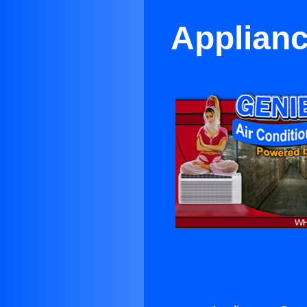
Applianc