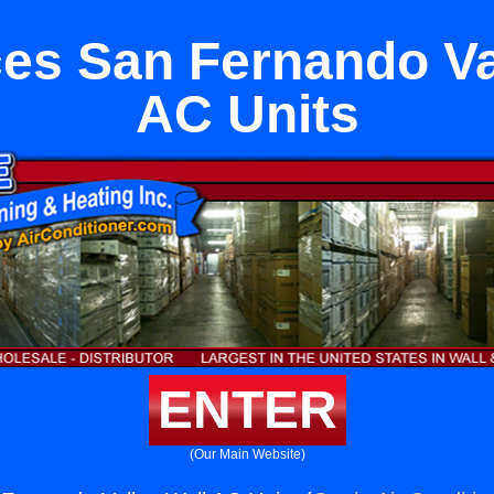
es San Fernando Va
AC Units
ENTER
(Our Main Website)