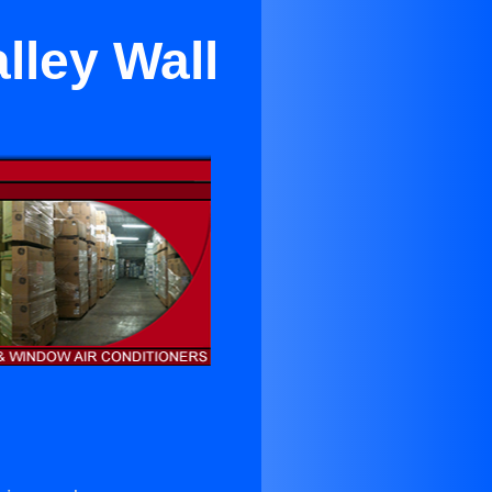
lley Wall