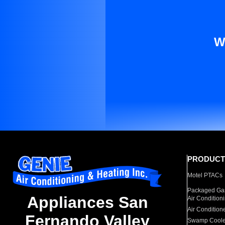
W
PRODUCT
Motel PTACs
Packaged Gas
Appliances San
Air Condition
Air Condition
Fernando Valley
Swamp Coole