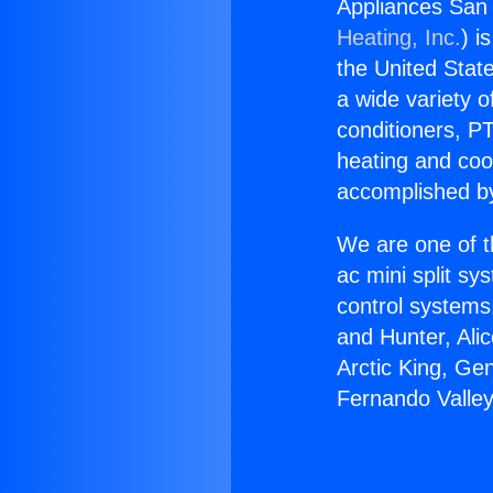
Appliances San 
Heating, Inc.
) i
the United State
a wide variety o
conditioners, PT
heating and coo
accomplished by
We are one of t
ac mini split sy
control systems
and Hunter, Ali
Arctic King, Ge
Fernando Valley