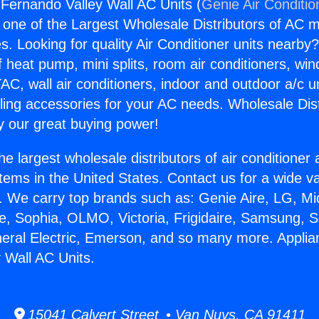
Fernando Valley Wall AC Units (
Genie Air Conditio
s one of the Largest Wholesale Distributors of AC min
s. Looking for quality Air Conditioner units nearby
f heat pump, mini splits, room air conditioners, win
AC, wall air conditioners, indoor and outdoor a/c u
ling accessories for your AC needs. Wholesale Dist
 our great buying power!
he largest wholesale distributors of air conditione
stems in the United States. Contact us for a wide va
. We carry top brands such as: Genie Aire, LG, M
ce, Sophia, OLMO, Victoria, Frigidaire, Samsung, 
neral Electric, Emerson, and so many more. Appli
 Wall AC Units.
15041 Calvert Street • Van Nuys, CA 91411