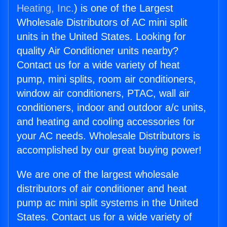
Heating, Inc.
) is one of the Largest
Wholesale Distributors of AC mini split
units in the United States. Looking for
quality Air Conditioner units nearby?
Contact us for a wide variety of heat
pump, mini splits, room air conditioners,
window air conditioners, PTAC, wall air
conditioners, indoor and outdoor a/c units,
and heating and cooling accessories for
your AC needs. Wholesale Distributors is
accomplished by our great buying power!
We are one of the largest wholesale
distributors of air conditioner and heat
pump ac mini split systems in the United
States. Contact us for a wide variety of