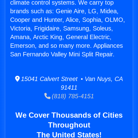
climate control systems. We carry top
brands such as: Genie Aire, LG, Midea,
Cooper and Hunter, Alice, Sophia, OLMO,
Victoria, Frigidaire, Samsung, Soleus,
Amana, Arctic King, General Electric,
Emerson, and so many more. Appliances
San Fernando Valley Mini Split Repair.
15041 Calvert Street • Van Nuys, CA
91411
(818) 785-4151
We Cover Thousands of Cities
Throughout
The United States!