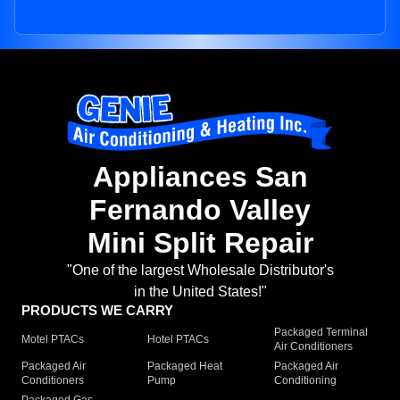
Appliances San
Fernando Valley
Mini Split Repair
"One of the largest Wholesale Distributor's
in the United States!"
PRODUCTS WE CARRY
Packaged Terminal
Motel PTACs
Hotel PTACs
Air Conditioners
Packaged Air
Packaged Heat
Packaged Air
Conditioners
Pump
Conditioning