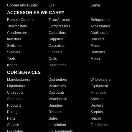
Cooper and Hunter
CH
Genie
ACCESSORIES WE CARRY
Remote Controls
Transformers
Refrigerants
Thermostats
Compressors
Accessories
Condensers
Capacitors
Appliances
Inverters
Supplies
Brackets
Switches
Cassettes
Filters
Sleeves
Linesets
Remotes
Tools
Coils
Freon
Knobs
Heat Strips
OUR SERVICES
Manufacturers
Distributors
Wholesalers
Liquidators
Warranties
Equipment
Closeouts
Discounts
Financing
Suppliers
Warehouse
Specials
Products
Supplies
Dealers
Ratings
Rebates
Surplus
Parts
Sales
Repair
Service
Installation
For Homes
For Hotels
For Apartments