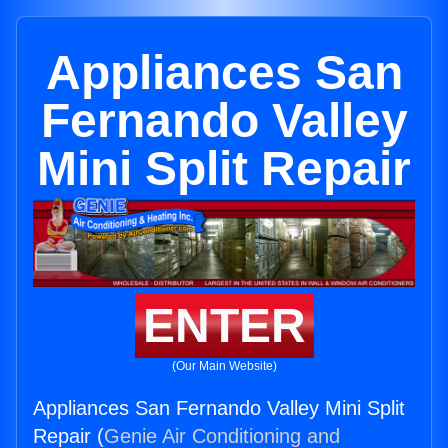
Appliances San
Fernando Valley
Mini Split Repair
ENTER
(Our Main Website)
Appliances San Fernando Valley Mini Split
Repair (
Genie Air Conditioning and