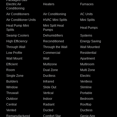
Packaged Gas
Electric Air
Heaters
Furnaces
Conditioning
Air Conditioners
Air Conditioning
AC Units
Air Conditioner Units
HVAC Mini Splits
Mini Splits
Heat Pump Mini
Mini Split Heat
Heat Pumps
Splits
Pumps
Swamp Coolers
Dehumidifiers
Systems
High Efficiency
Reconditioned
Energy Saving
Through Wall
Through the Wall
Wall Mounted
Low Profile
Commercial
Residential
Wall Mount
Wall
Apartment
Efficient
Multizone
Multiroom
Room
Dual Zone
Multi Zone
Single Zone
Ductless
Electric
Builders
Infrared
Ventless
Window
Slide Out
Slimline
Thruwall
Vertical
Portable
Outdoor
Indoor
Bedroom
Central
Radiant
Rooftop
Vented
Ducted
Ductless
Remanufactured
Comfort Star
Genie Aire