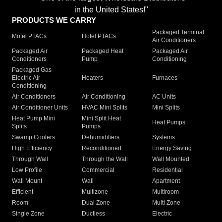
in the United States!"
PRODUCTS WE CARRY
Packaged Terminal
Motel PTACs
Hotel PTACs
Air Conditioners
Packaged Air
Packaged Heat
Packaged Air
Conditioners
Pump
Conditioning
Packaged Gas
Electric Air
Heaters
Furnaces
Conditioning
Air Conditioners
Air Conditioning
AC Units
Air Conditioner Units
HVAC Mini Splits
Mini Splits
Heat Pump Mini
Mini Split Heat
Heat Pumps
Splits
Pumps
Swamp Coolers
Dehumidifiers
Systems
High Efficiency
Reconditioned
Energy Saving
Through Wall
Through the Wall
Wall Mounted
Low Profile
Commercial
Residential
Wall Mount
Wall
Apartment
Efficient
Multizone
Multiroom
Room
Dual Zone
Multi Zone
Single Zone
Ductless
Electric