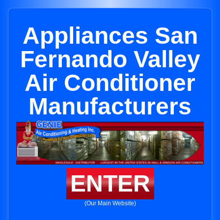
Appliances San
Fernando Valley
Air Conditioner
Manufacturers
ENTER
(Our Main Website)