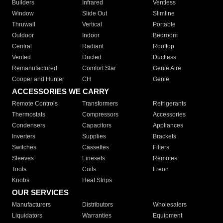
Builders
Infrared
Ventless
Window
Slide Out
Slimline
Thruwall
Vertical
Portable
Outdoor
Indoor
Bedroom
Central
Radiant
Rooftop
Vented
Ducted
Ductless
Remanufactured
Comfort Star
Genie Aire
Cooper and Hunter
CH
Genie
ACCESSORIES WE CARRY
Remote Controls
Transformers
Refrigerants
Thermostats
Compressors
Accessories
Condensers
Capacitors
Appliances
Inverters
Supplies
Brackets
Switches
Cassettes
Filters
Sleeves
Linesets
Remotes
Tools
Coils
Freon
Knobs
Heat Strips
OUR SERVICES
Manufacturers
Distributors
Wholesalers
Liquidators
Warranties
Equipment