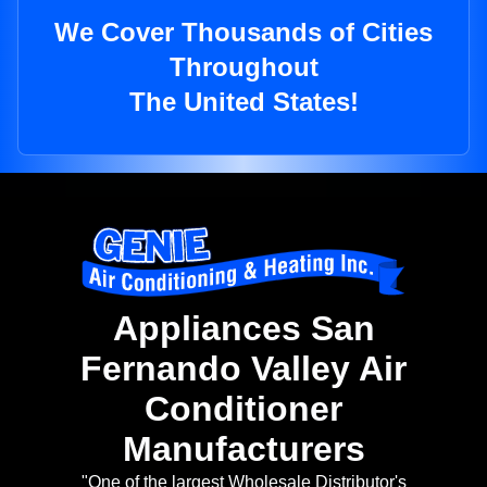
We Cover Thousands of Cities
Throughout
The United States!
Appliances San
Fernando Valley Air
Conditioner
Manufacturers
"One of the largest Wholesale Distributor's