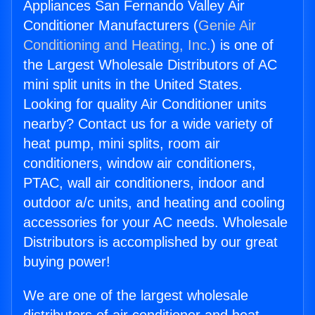
Appliances San Fernando Valley Air
Conditioner Manufacturers (
Genie Air
Conditioning and Heating, Inc.
) is one of
the Largest Wholesale Distributors of AC
mini split units in the United States.
Looking for quality Air Conditioner units
nearby? Contact us for a wide variety of
heat pump, mini splits, room air
conditioners, window air conditioners,
PTAC, wall air conditioners, indoor and
outdoor a/c units, and heating and cooling
accessories for your AC needs. Wholesale
Distributors is accomplished by our great
buying power!
We are one of the largest wholesale