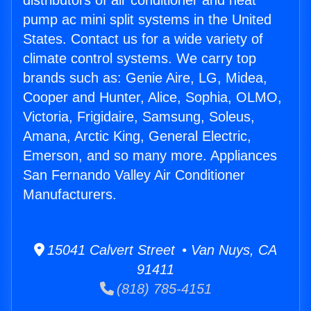
distributors of air conditioner and heat
pump ac mini split systems in the United
States. Contact us for a wide variety of
climate control systems. We carry top
brands such as: Genie Aire, LG, Midea,
Cooper and Hunter, Alice, Sophia, OLMO,
Victoria, Frigidaire, Samsung, Soleus,
Amana, Arctic King, General Electric,
Emerson, and so many more. Appliances
San Fernando Valley Air Conditioner
Manufacturers.
15041 Calvert Street • Van Nuys, CA
91411
(818) 785-4151