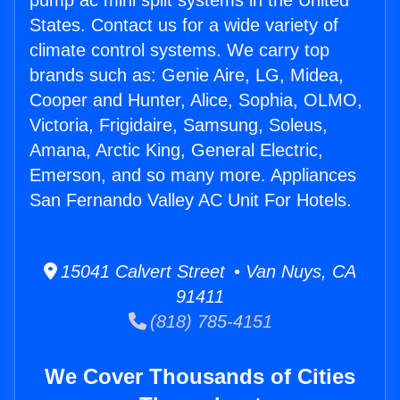
pump ac mini split systems in the United
States. Contact us for a wide variety of
climate control systems. We carry top
brands such as: Genie Aire, LG, Midea,
Cooper and Hunter, Alice, Sophia, OLMO,
Victoria, Frigidaire, Samsung, Soleus,
Amana, Arctic King, General Electric,
Emerson, and so many more. Appliances
San Fernando Valley AC Unit For Hotels.
15041 Calvert Street • Van Nuys, CA
91411
(818) 785-4151
We Cover Thousands of Cities