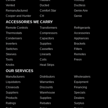
Central
Radiant
Rooftop
Vented
Ducted
Ductless
Remanufactured
Comfort Star
Genie Aire
Cooper and Hunter
CH
Genie
ACCESSORIES WE CARRY
Remote Controls
Transformers
Refrigerants
Thermostats
Compressors
Accessories
Condensers
Capacitors
Appliances
Inverters
Supplies
Brackets
Switches
Cassettes
Filters
Sleeves
Linesets
Remotes
Tools
Coils
Freon
Knobs
Heat Strips
OUR SERVICES
Manufacturers
Distributors
Wholesalers
Liquidators
Warranties
Equipment
Closeouts
Discounts
Financing
Suppliers
Warehouse
Specials
Products
Supplies
Dealers
Ratings
Rebates
Surplus