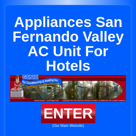
Appliances San
Fernando Valley
AC Unit For
Hotels
ENTER
(Our Main Website)