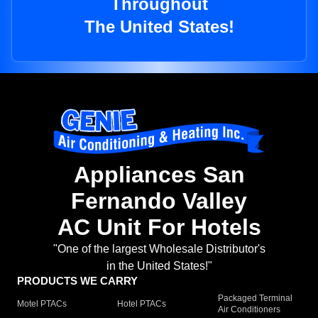
Throughout
The United States!
Appliances San
Fernando Valley
AC Unit For Hotels
"One of the largest Wholesale Distributor's
in the United States!"
PRODUCTS WE CARRY
Packaged Terminal
Motel PTACs
Hotel PTACs
Air Conditioners