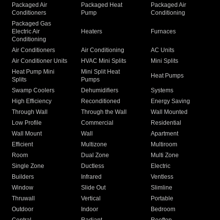
Packaged Air
Packaged Heat
Packaged Air
Conditioners
Pump
Conditioning
Packaged Gas
Electric Air
Heaters
Furnaces
Conditioning
Air Conditioners
Air Conditioning
AC Units
Air Conditioner Units
HVAC Mini Splits
Mini Splits
Heat Pump Mini
Mini Split Heat
Heat Pumps
Splits
Pumps
Swamp Coolers
Dehumidifiers
Systems
High Efficiency
Reconditioned
Energy Saving
Through Wall
Through the Wall
Wall Mounted
Low Profile
Commercial
Residential
Wall Mount
Wall
Apartment
Efficient
Multizone
Multiroom
Room
Dual Zone
Multi Zone
Single Zone
Ductless
Electric
Builders
Infrared
Ventless
Window
Slide Out
Slimline
Thruwall
Vertical
Portable
Outdoor
Indoor
Bedroom