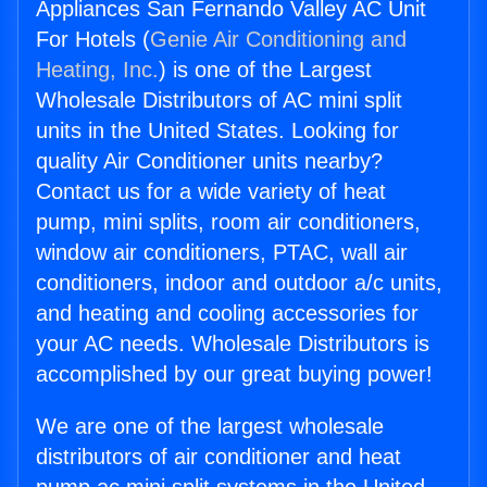
Appliances San Fernando Valley AC Unit
For Hotels (
Genie Air Conditioning and
Heating, Inc.
) is one of the Largest
Wholesale Distributors of AC mini split
units in the United States. Looking for
quality Air Conditioner units nearby?
Contact us for a wide variety of heat
pump, mini splits, room air conditioners,
window air conditioners, PTAC, wall air
conditioners, indoor and outdoor a/c units,
and heating and cooling accessories for
your AC needs. Wholesale Distributors is
accomplished by our great buying power!
We are one of the largest wholesale
distributors of air conditioner and heat