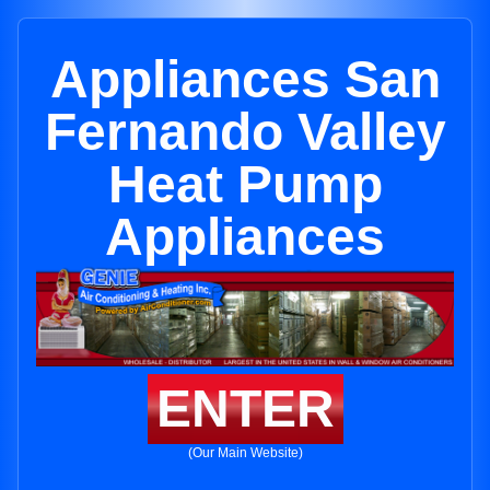
Appliances San
Fernando Valley
Heat Pump
Appliances
ENTER
(Our Main Website)