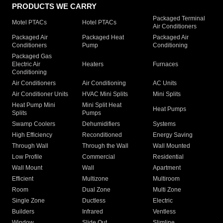
PRODUCTS WE CARRY
Packaged Terminal
Motel PTACs
Hotel PTACs
Air Conditioners
Packaged Air
Packaged Heat
Packaged Air
Conditioners
Pump
Conditioning
Packaged Gas
Electric Air
Heaters
Furnaces
Conditioning
Air Conditioners
Air Conditioning
AC Units
Air Conditioner Units
HVAC Mini Splits
Mini Splits
Heat Pump Mini
Mini Split Heat
Heat Pumps
Splits
Pumps
Swamp Coolers
Dehumidifiers
Systems
High Efficiency
Reconditioned
Energy Saving
Through Wall
Through the Wall
Wall Mounted
Low Profile
Commercial
Residential
Wall Mount
Wall
Apartment
Efficient
Multizone
Multiroom
Room
Dual Zone
Multi Zone
Single Zone
Ductless
Electric
Builders
Infrared
Ventless
Window
Slide Out
Slimline