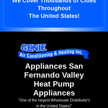
We Cover Thousands of Cities
Throughout
The United States!
Appliances San
Fernando Valley
Heat Pump
Appliances
"One of the largest Wholesale Distributor's
in the United States!"