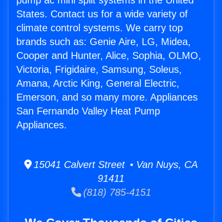
pump ac mini split systems in the United
States. Contact us for a wide variety of
climate control systems. We carry top
brands such as: Genie Aire, LG, Midea,
Cooper and Hunter, Alice, Sophia, OLMO,
Victoria, Frigidaire, Samsung, Soleus,
Amana, Arctic King, General Electric,
Emerson, and so many more. Appliances
San Fernando Valley Heat Pump
Appliances.
15041 Calvert Street • Van Nuys, CA
91411
(818) 785-4151