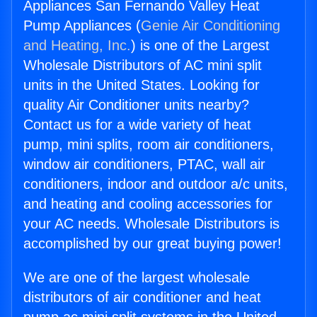
Appliances San Fernando Valley Heat
Pump Appliances (
Genie Air Conditioning
and Heating, Inc.
) is one of the Largest
Wholesale Distributors of AC mini split
units in the United States. Looking for
quality Air Conditioner units nearby?
Contact us for a wide variety of heat
pump, mini splits, room air conditioners,
window air conditioners, PTAC, wall air
conditioners, indoor and outdoor a/c units,
and heating and cooling accessories for
your AC needs. Wholesale Distributors is
accomplished by our great buying power!
We are one of the largest wholesale
distributors of air conditioner and heat