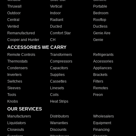
Thruwall
Vertical
Portable
Outdoor
Indoor
Bedroom
Central
Radiant
Rooftop
Vented
Ducted
Ductless
Remanufactured
Comfort Star
Genie Aire
Cooper and Hunter
CH
Genie
ACCESSORIES WE CARRY
Remote Controls
Transformers
Refrigerants
Thermostats
Compressors
Accessories
Condensers
Capacitors
Appliances
Inverters
Supplies
Brackets
Switches
Cassettes
Filters
Sleeves
Linesets
Remotes
Tools
Coils
Freon
Knobs
Heat Strips
OUR SERVICES
Manufacturers
Distributors
Wholesalers
Liquidators
Warranties
Equipment
Closeouts
Discounts
Financing